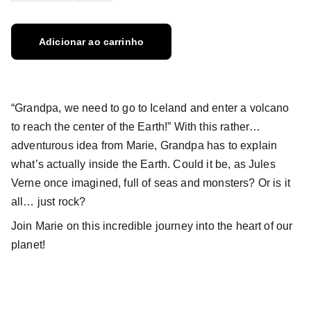
Adicionar ao carrinho
“Grandpa, we need to go to Iceland and enter a volcano
to reach the center of the Earth!” With this rather…
adventurous idea from Marie, Grandpa has to explain
what’s actually inside the Earth. Could it be, as Jules
Verne once imagined, full of seas and monsters? Or is it
all… just rock?
Join Marie on this incredible journey into the heart of our
planet!