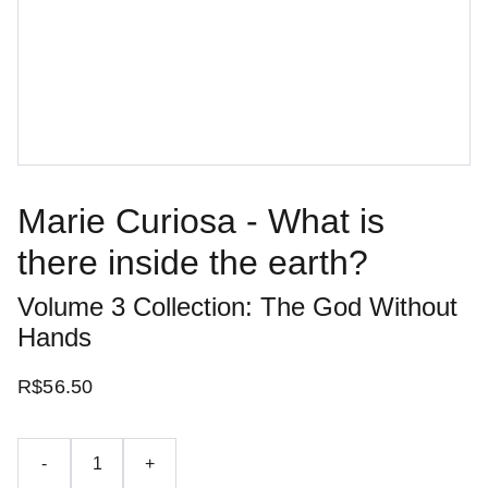
Marie Curiosa - What is
there inside the earth?
Volume 3 Collection: The God Without
Hands
R$56.50
-
+